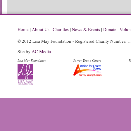
Home
|
About Us
|
Charities
|
News & Events
|
Donate
|
Volun
:
© 2012 Lisa May Foundation - Registered Charity Number
1
Site by
AC Media
Lisa May Foundation
Surrey Young Carers
P