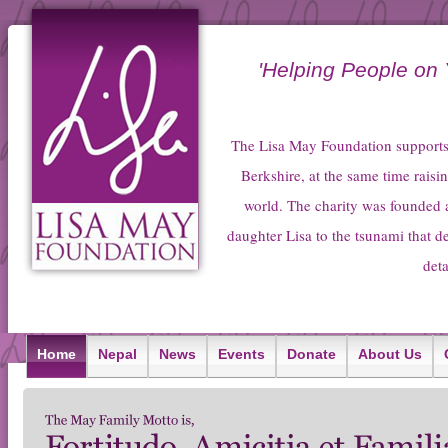
'Helping People on
The Lisa May Foundation supports 
Berkshire, at the same time raisin
world. The charity was founded 
daughter Lisa to the tsunami that 
deta
Home
Nepal
News
Events
Donate
About Us