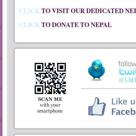
CLICK
TO VISIT OUR DEDICATED NE
CLICK
TO DONATE TO NEPAL