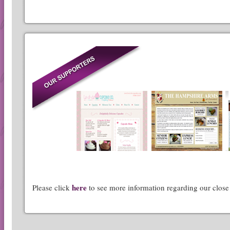
here
Please click
to see more information regarding our close